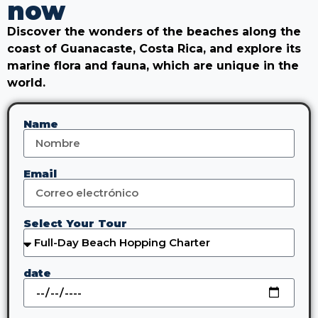
now
Discover the wonders of the beaches along the
coast of Guanacaste, Costa Rica, and explore its
marine flora and fauna, which are unique in the
world.
Name
Email
Select Your Tour
date