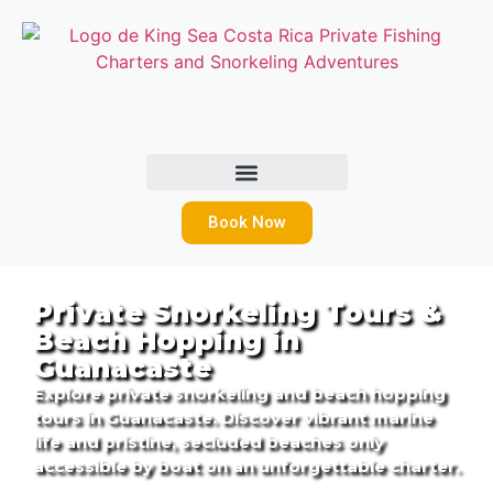
Book Now
Private Snorkeling Tours &
Beach Hopping in
Guanacaste
Explore private snorkeling and beach hopping
tours in Guanacaste. Discover vibrant marine
life and pristine, secluded beaches only
accessible by boat on an unforgettable charter.