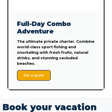
Full-Day Combo
Adventure
The ultimate private charter. Combine
world-class sport fishing and
snorkeling with fresh fruits, natural
drinks, and stunning secluded
beaches.
Get a quote
Book your vacation