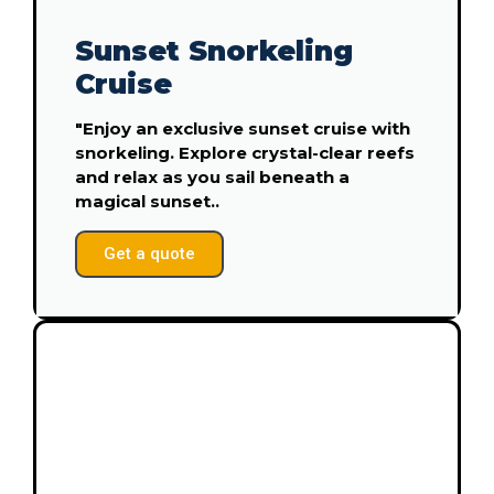
Sunset Snorkeling
Cruise
"Enjoy an exclusive sunset cruise with
snorkeling. Explore crystal-clear reefs
and relax as you sail beneath a
magical sunset..
Get a quote