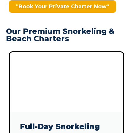
"Book Your Private Charter Now"
Our Premium Snorkeling &
Beach Charters
Full-Day Snorkeling