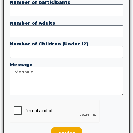
Number of participants
Number of Adults
Number of Children (Under 12)
Message