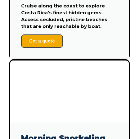
Cruise along the coast to explore
Costa Rica’s finest hidden gems.
Access secluded, pristine beaches
that are only reachable by boat.
Get a quote
Morning Snorkeling