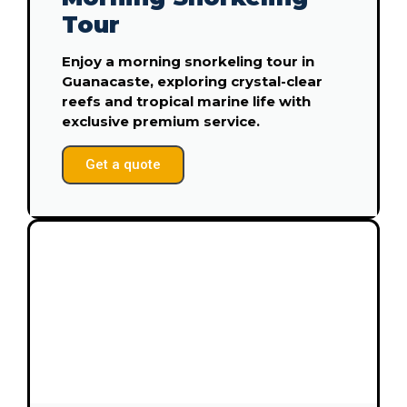
Tour
Enjoy a morning snorkeling tour in
Guanacaste, exploring crystal-clear
reefs and tropical marine life with
exclusive premium service.
Get a quote