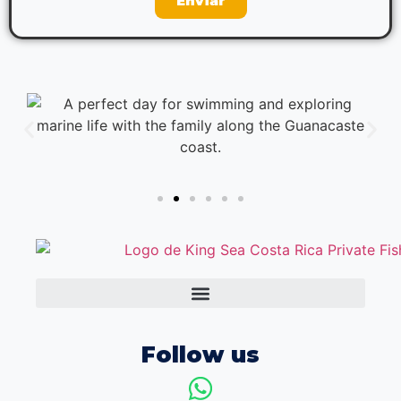
Enviar
Follow us