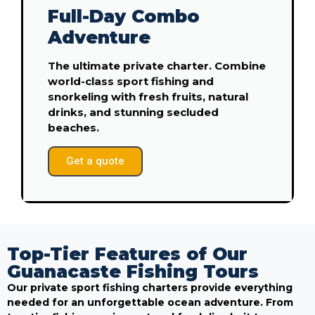
Full-Day Combo
Adventure
The ultimate private charter. Combine
world-class sport fishing and
snorkeling with fresh fruits, natural
drinks, and stunning secluded
beaches.
Get a quote
Top-Tier Features of Our
Guanacaste Fishing Tours
Our private sport fishing charters provide everything
needed for an unforgettable ocean adventure. From