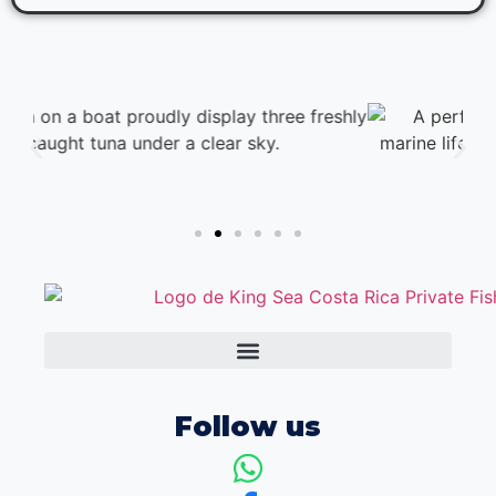
Follow us