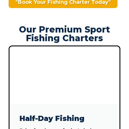
"Book Your Fishing Charter Today"
Our Premium Sport
Fishing Charters
Half-Day Fishing