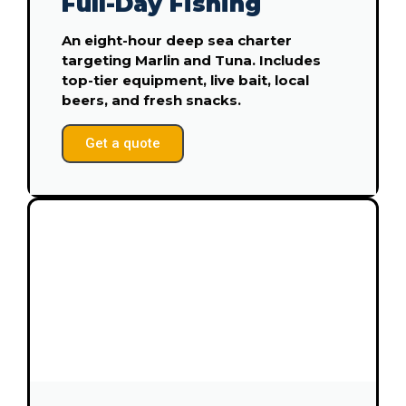
Full-Day Fishing
An eight-hour deep sea charter
targeting Marlin and Tuna. Includes
top-tier equipment, live bait, local
beers, and fresh snacks.
Get a quote