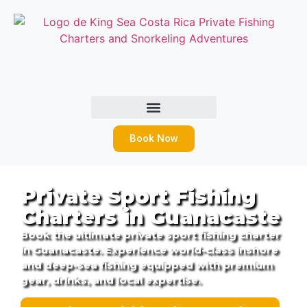
Book Now
Private Sport Fishing
Charters in Guanacaste
Book the ultimate private sport fishing charter
in Guanacaste. Experience world-class inshore
and deep-sea fishing equipped with premium
gear, drinks, and local expertise.