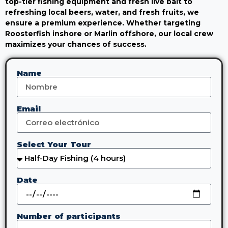
top-tier fishing equipment and fresh live bait to
refreshing local beers, water, and fresh fruits, we
ensure a premium experience. Whether targeting
Roosterfish inshore or Marlin offshore, our local crew
maximizes your chances of success.
Name
Email
Select Your Tour
Date
Number of participants