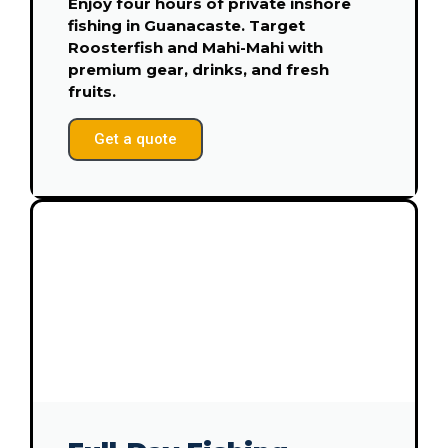
Enjoy four hours of private inshore
fishing in Guanacaste. Target
Roosterfish and Mahi-Mahi with
premium gear, drinks, and fresh
fruits.
Get a quote