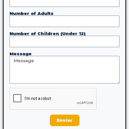
Number of Adults
Number of Children (Under 12)
Message
Enviar