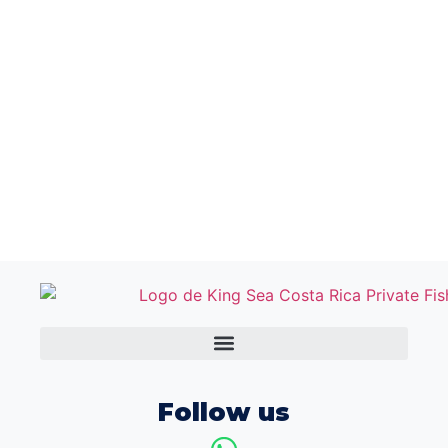
Follow us