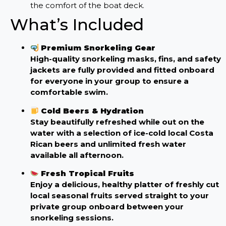
the comfort of the boat deck.
What’s Included
Premium Snorkeling Gear
High-quality snorkeling masks, fins, and safety
jackets are fully provided and fitted onboard
for everyone in your group to ensure a
comfortable swim.
Cold Beers & Hydration
Stay beautifully refreshed while out on the
water with a selection of ice-cold local Costa
Rican beers and unlimited fresh water
available all afternoon.
Fresh Tropical Fruits
Enjoy a delicious, healthy platter of freshly cut
local seasonal fruits served straight to your
private group onboard between your
snorkeling sessions.