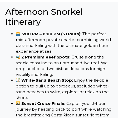
Afternoon Snorkel
Itinerary
3:00 PM – 6:00 PM (3 Hours):
The perfect
mid-afternoon private charter combining world-
class snorkeling with the ultimate golden hour
experience at sea.
2 Premium Reef Spots:
Cruise along the
scenic coastline to an untouched live reef. We
drop anchor at two distinct locations for high-
visibility snorkeling.
White-Sand Beach Stop:
Enjoy the flexible
option to pull up to gorgeous, secluded white-
sand beaches to swim, explore, or relax on the
shore.
Sunset Cruise Finale:
Cap off your 3-hour
journey by heading back to port while watching
the breathtaking Costa Rican sunset right from