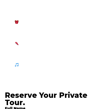
sun is intense, but it can get breezy at
sunset. Bring marine-safe sunscreen,
polarized sunglasses, and a light
windbreaker or long-sleeve shirt.
Boat Essentials:
Pack a beach towel, a
waterproof dry bag for your personal
belongings and cameras, and a dry change
of clothes for after the swim.
Beach Footwear:
Wear comfortable
water shoes or sandals suitable for moving
between the boat and the untouched
coastal beaches.
Good Vibes:
Feel free to bring your
favorite playlist! Our boat features a
premium sound system so you can enjoy
your favorite music while watching the
sunset.
Reserve Your Private
Tour.
Full Name