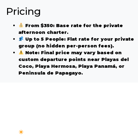
Pricing
From $350:
Base rate for the private
afternoon charter.
Up to 5 People:
Flat rate for your private
group (no hidden per-person fees).
Note:
Final price may vary based on
custom departure points near Playas del
Coco, Playa Hermosa, Playa Panamá, or
Peninsula de Papagayo.
Afternoon Trip? What to
Bring
Sun & Wind Protection:
The afternoon