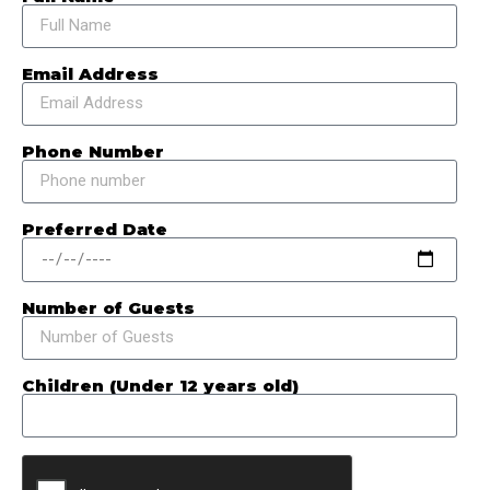
Email Address
Phone Number
Preferred Date
Number of Guests
Children (Under 12 years old)