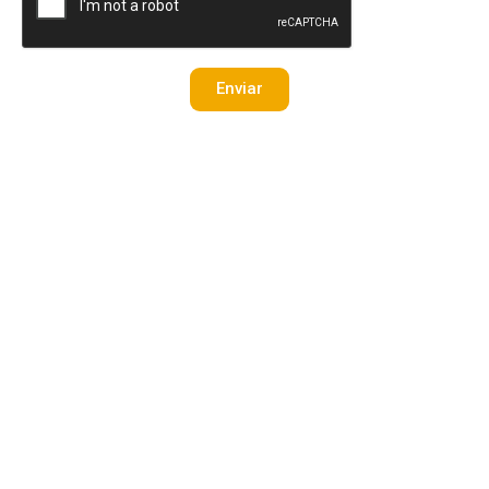
Enviar