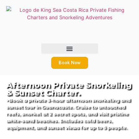
Book Now
Afternoon Private Snorkeling
& Sunset Charter.
>Book a private 3-hour afternoon snorkeling and
sunset tour in Guanacaste. Cruise to untouched
reefs, snorkel at 2 secret spots, and visit pristine
white-sand beaches. Includes cold beers,
equipment, and sunset views for up to 5 people.