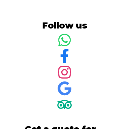
Follow us