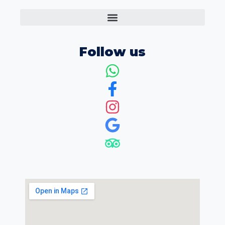
Follow us