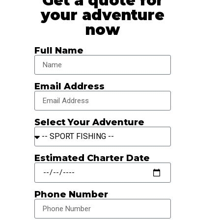
Get a quote for
your adventure
now
Full Name
Email Address
Select Your Adventure
Estimated Charter Date
Phone Number