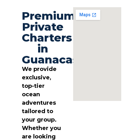
Premium
Private
Charters
in
Guanacaste
We provide
exclusive,
top-tier
ocean
adventures
tailored to
your group.
Whether you
are looking