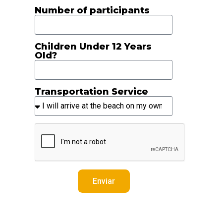
Number of participants
Children Under 12 Years
Old?
Transportation Service
Enviar