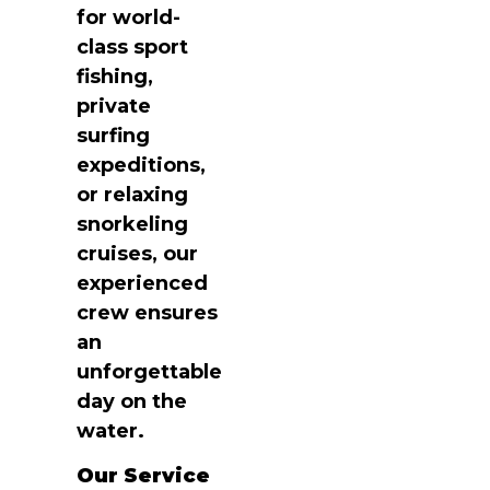
for world-
class sport
fishing,
private
surfing
expeditions,
or relaxing
snorkeling
cruises, our
experienced
crew ensures
an
unforgettable
day on the
water.
Our Service