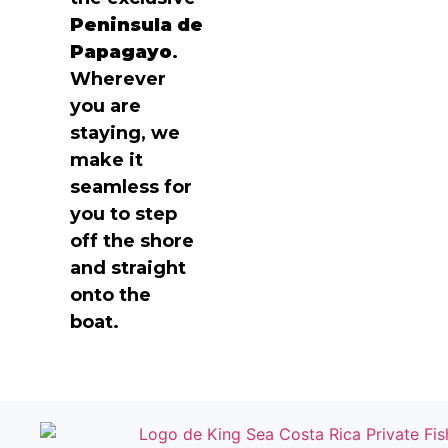
Peninsula de
Papagayo
.
Wherever
you are
staying, we
make it
seamless for
you to step
off the shore
and straight
onto the
boat.