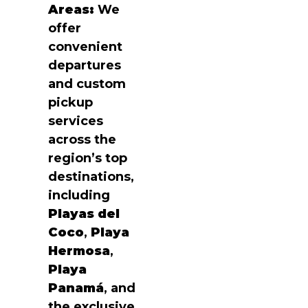
Areas:
We
offer
convenient
departures
and custom
pickup
services
across the
region’s top
destinations,
including
Playas del
Coco
,
Playa
Hermosa
,
Playa
Panamá
, and
the exclusive