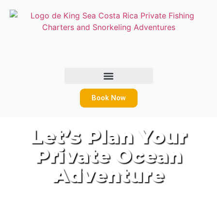
Book Now
Let’s Plan Your
Private Ocean
Adventure